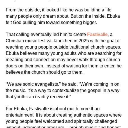
From the outside, it looked like he was building a life
many people only dream about. But on the inside, Ebuka
felt God pulling him toward something bigger.
That calling eventually led him to create
Fastivalle
,
a
Christian music festival launched in 2025 with the goal of
reaching young people outside traditional church spaces.
Ebuka believes many young adults who are searching for
meaning and connection may never walk through church
doors on their own. Instead of waiting for them to enter, he
believes the church should go to them.
“We are sonic evangelists,” he said. “We’re coming in on
the music. It’s a way to contextualize the gospel in a way
that youth can readily receive it.”
For Ebuka, Fastivalle is about much more than
entertainment: It is about creating authentic spaces where
young people feel welcomed and spiritually challenged
without judgment or pressure. Through music and honest