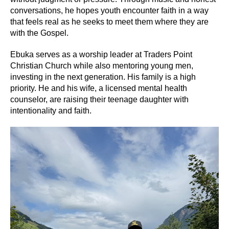
conversations, he hopes youth encounter faith in a way
that feels real as he seeks to meet them where they are
with the Gospel.
Ebuka serves as a worship leader at Traders Point
Christian Church while also mentoring young men,
investing in the next generation. His family is a high
priority. He and his wife, a licensed mental health
counselor, are raising their teenage daughter with
intentionality and faith.