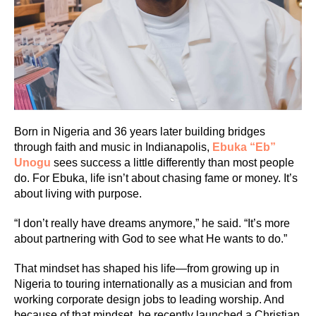
Born in Nigeria and 36 years later building bridges
through faith and music in Indianapolis,
E
buka “Eb”
Unogu
sees success a little differently than most people
do. For Ebuka, life isn’t about chasing fame or money. It’s
about living with purpose.
“I don’t really have dreams anymore,” he said. “It’s more
about partnering with God to see what He wants to do.”
That mindset has shaped his life—from growing up in
Nigeria to touring internationally as a musician and from
working corporate design jobs to leading worship. And
because of that mindset, he recently launched a Christian