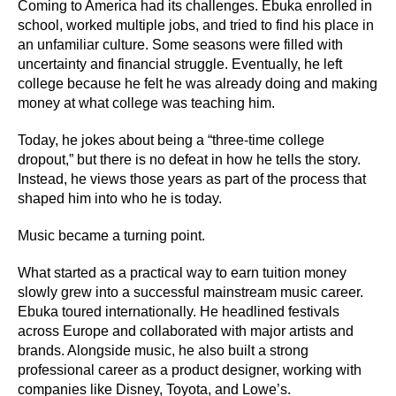
Coming to America had its challenges. Ebuka enrolled in
school, worked multiple jobs, and tried to find his place in
an unfamiliar culture. Some seasons were filled with
uncertainty and financial struggle. Eventually, he left
college because he felt he was already doing and making
money at what college was teaching him.
Today, he jokes about being a “three-time college
dropout,” but there is no defeat in how he tells the story.
Instead, he views those years as part of the process that
shaped him into who he is today.
Music became a turning point.
What started as a practical way to earn tuition money
slowly grew into a successful mainstream music career.
Ebuka toured internationally. He headlined festivals
across Europe and collaborated with major artists and
brands. Alongside music, he also built a strong
professional career as a product designer, working with
companies like Disney, Toyota, and Lowe’s.