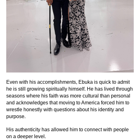
Even with his accomplishments, Ebuka is quick to admit
he is still growing spiritually himself. He has lived through
seasons where his faith was more cultural than personal
and acknowledges that moving to America forced him to
wrestle honestly with questions about his identity and
purpose.
His authenticity has allowed him to connect with people
on a deeper level.