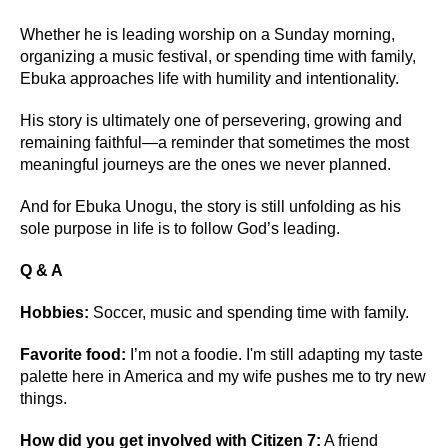
Whether he is leading worship on a Sunday morning,
organizing a music festival, or spending time with family,
Ebuka approaches life with humility and intentionality.
His story is ultimately one of persevering, growing and
remaining faithful—a reminder that sometimes the most
meaningful journeys are the ones we never planned.
And for Ebuka Unogu, the story is still unfolding as his
sole purpose in life is to follow God’s leading.
Q & A
Hobbies:
Soccer, music and spending time with family.
Favorite food:
I’m not a foodie. I'm still adapting my taste
palette here in America and my wife pushes me to try new
things.
How did you get involved with Citizen 7:
A friend