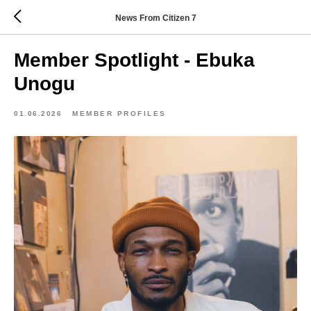
News From Citizen 7
Member Spotlight - Ebuka
Unogu
01.06.2026
MEMBER PROFILES