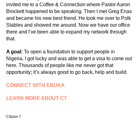
invited me to a Coffee & Connection where Pastor Aaron
Brockett happened to be speaking. Then I met Greg Enas
and became his new best friend. He took me over to Polk
Stables and showed me around. Now we have our office
there and I’ve been able to expand my network through
that.
A goal:
To open a foundation to support people in
Nigeria. I got lucky and was able to get a visa to come out
here. Thousands of people like me never got that
opportunity; it’s always good to go back, help and build.
CONNECT WITH EBUKA
LEARN MORE ABOUT C7
Citizen 7