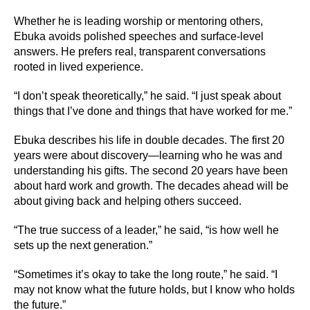
Whether he is leading worship or mentoring others,
Ebuka avoids polished speeches and surface-level
answers. He prefers real, transparent conversations
rooted in lived experience.
“I don’t speak theoretically,” he said. “I just speak about
things that I’ve done and things that have worked for me.”
Ebuka describes his life in double decades. The first 20
years were about discovery—learning who he was and
understanding his gifts. The second 20 years have been
about hard work and growth. The decades ahead will be
about giving back and helping others succeed.
“The true success of a leader,” he said, “is how well he
sets up the next generation.”
“Sometimes it’s okay to take the long route,” he said. “I
may not know what the future holds, but I know who holds
the future.”