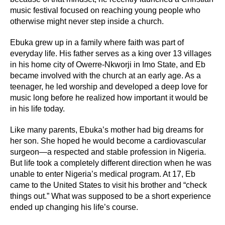
music festival focused on reaching young people who
otherwise might never step inside a church.
Ebuka grew up in a family where faith was part of
everyday life. His father serves as a king over 13 villages
in his home city of Owerre-Nkworji in Imo State, and Eb
became involved with the church at an early age. As a
teenager, he led worship and developed a deep love for
music long before he realized how important it would be
in his life today.
Like many parents, Ebuka’s mother had big dreams for
her son. She hoped he would become a cardiovascular
surgeon—a respected and stable profession in Nigeria.
But life took a completely different direction when he was
unable to enter Nigeria’s medical program. At 17, Eb
came to the United States to visit his brother and “check
things out.” What was supposed to be a short experience
ended up changing his life’s course.