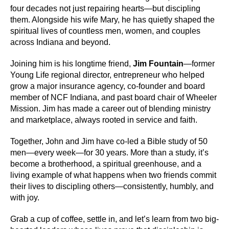
four decades not just repairing hearts—but discipling
them. Alongside his wife Mary, he has quietly shaped the
spiritual lives of countless men, women, and couples
across Indiana and beyond.
Joining him is his longtime friend,
Jim Fountain
—former
Young Life regional director, entrepreneur who helped
grow a major insurance agency, co-founder and board
member of NCF Indiana, and past board chair of Wheeler
Mission. Jim has made a career out of blending ministry
and marketplace, always rooted in service and faith.
Together, John and Jim have co-led a Bible study of 50
men—every week—for 30 years. More than a study, it’s
become a brotherhood, a spiritual greenhouse, and a
living example of what happens when two friends commit
their lives to discipling others—consistently, humbly, and
with joy.
Grab a cup of coffee, settle in, and let’s learn from two big-