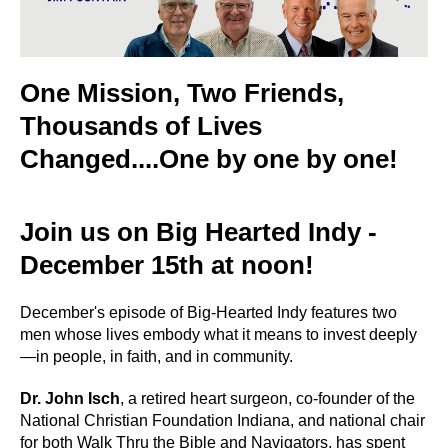
One Mission, Two Friends,
Thousands of Lives
Changed....One by one by one!
Join us on Big Hearted Indy -
December 15th at noon!
December's episode of Big-Hearted Indy features two
men whose lives embody what it means to invest deeply
—in people, in faith, and in community.
Dr. John Isch
, a retired heart surgeon, co-founder of the
National Christian Foundation Indiana, and national chair
for both Walk Thru the Bible and Navigators, has spent