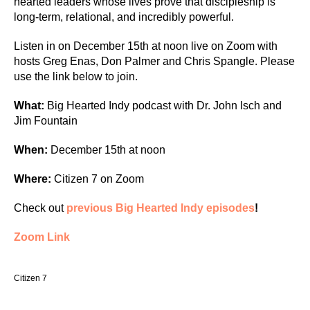
hearted leaders whose lives prove that discipleship is
long-term, relational, and incredibly powerful.
Listen in on December 15th at noon live on Zoom with
hosts Greg Enas, Don Palmer and Chris Spangle. Please
use the link below to join.
What:
Big Hearted Indy podcast with Dr. John Isch and
Jim Fountain
When:
December 15th at noon
Where:
Citizen 7 on Zoom
Check out
previous Big Hearted Indy episodes
!
Zoom Link
Citizen 7