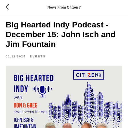
News From Citizen 7
BIg Hearted Indy Podcast -
December 15: John Isch and
Jim Fountain
01.12.2025
EVENTS