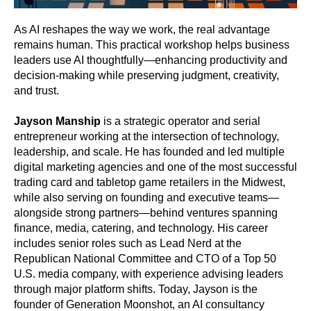
As AI reshapes the way we work, the real advantage
remains human. This practical workshop helps business
leaders use AI thoughtfully—enhancing productivity and
decision-making while preserving judgment, creativity,
and trust.
Jayson Manship
is a strategic operator and serial
entrepreneur working at the intersection of technology,
leadership, and scale. He has founded and led multiple
digital marketing agencies and one of the most successful
trading card and tabletop game retailers in the Midwest,
while also serving on founding and executive teams—
alongside strong partners—behind ventures spanning
finance, media, catering, and technology. His career
includes senior roles such as Lead Nerd at the
Republican National Committee and CTO of a Top 50
U.S. media company, with experience advising leaders
through major platform shifts. Today, Jayson is the
founder of Generation Moonshot, an AI consultancy