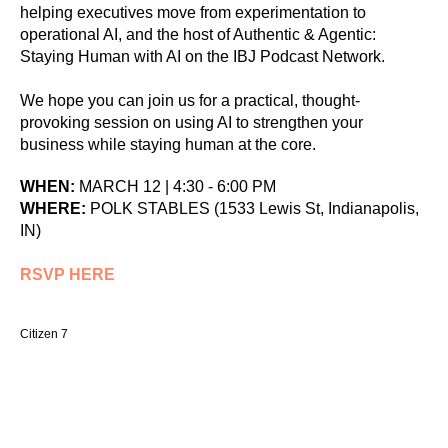
helping executives move from experimentation to
operational AI, and the host of Authentic & Agentic:
Staying Human with AI on the IBJ Podcast Network.
We hope you can join us for a practical, thought-
provoking session on using AI to strengthen your
business while staying human at the core.
WHEN:
MARCH 12 | 4:30 - 6:00 PM
WHERE:
POLK STABLES (1533 Lewis St, Indianapolis,
IN)
RSVP HERE
Citizen 7