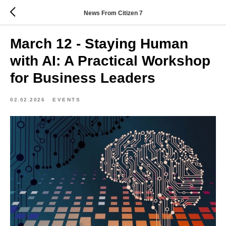
News From Citizen 7
March 12 - Staying Human
with AI: A Practical Workshop
for Business Leaders
02.02.2026
EVENTS