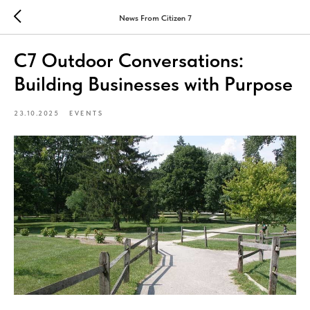
News From Citizen 7
C7 Outdoor Conversations:
Building Businesses with Purpose
23.10.2025
EVENTS