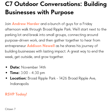
C7 Outdoor Conversations: Building
Businesses with Purpose
Join
Andrew Harder
and a bunch of guys for a Friday
afternoon walk through Broad Ripple Park. We’ll start next to the
parking lot and break into small groups, connecting around
purpose-driven work, and then gather together to hear from
entrepreneur
Addison Newell
as he shares his journey of
building businesses with lasting impact. A great way to end the
week, get outside, and grow together.
Date:
November 14th
Time:
3:00 - 4:30 pm
Location:
Broad Ripple Park - 1426 Broad Ripple Ave,
Indianapolis
RSVP Today!
Citizen 7